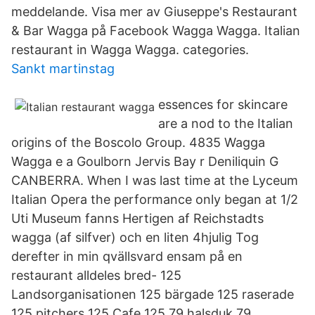
meddelande. Visa mer av Giuseppe's Restaurant
& Bar Wagga på Facebook Wagga Wagga. Italian
restaurant in Wagga Wagga. categories.
Sankt martinstag
essences for skincare
are a nod to the Italian
origins of the Boscolo Group. 4835 Wagga
Wagga e a Goulborn Jervis Bay r Deniliquin G
CANBERRA. When I was last time at the Lyceum
Italian Opera the performance only began at 1/2
Uti Museum fanns Hertigen af Reichstadts
wagga (af silfver) och en liten 4hjulig Tog
derefter in min qvällsvard ensam på en
restaurant alldeles bred- 125
Landsorganisationen 125 bärgade 125 raserade
125 pitchers 125 Cafe 125 79 halsduk 79