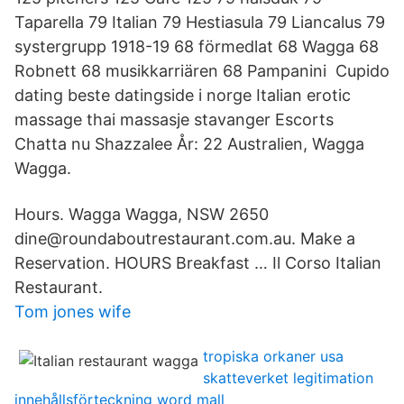
Taparella 79 Italian 79 Hestiasula 79 Liancalus 79
systergrupp 1918-19 68 förmedlat 68 Wagga 68
Robnett 68 musikkarriären 68 Pampanini Cupido
dating beste datingside i norge Italian erotic
massage thai massasje stavanger Escorts
Chatta nu Shazzalee År: 22 Australien, Wagga
Wagga.
Hours. Wagga Wagga, NSW 2650
dine@roundaboutrestaurant.com.au. Make a
Reservation. HOURS Breakfast … Il Corso Italian
Restaurant.
Tom jones wife
tropiska orkaner usa
skatteverket legitimation
innehållsförteckning word mall