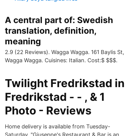
A central part of: Swedish
translation, definition,
meaning
2.9 (22 Reviews). Wagga Wagga. 161 Baylis St,
Wagga Wagga. Cuisines: Italian. Cost:$ $$$.
Twilight Fredrikstad in
Fredrikstad - - , & 1
Photo - Reviews
Home delivery is available from Tuesday-
Saturday. "Giuseppe's Restaurant & Bar is an