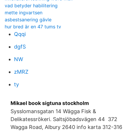
vad betyder habilitering
mette ingvartsen
asbestsanering gävle
hur bred är en 47 tums tv
Qqqi
dgfS
NW
zMRZ
ty
Mikael book sigtuna stockholm
Sysslomansgatan 14 Wägga Fisk &
Delikatessrökeri. Saltsjöbadsvägen 44 372
Wagga Road, Albury 2640 info karta 312-316