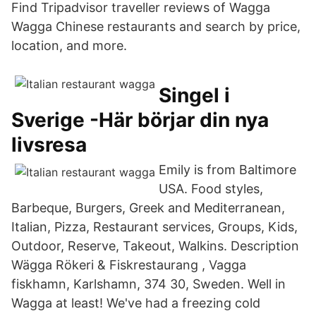
Find Tripadvisor traveller reviews of Wagga
Wagga Chinese restaurants and search by price,
location, and more.
Singel i
Sverige -Här börjar din nya
livsresa
Emily is from Baltimore
USA. Food styles,
Barbeque, Burgers, Greek and Mediterranean,
Italian, Pizza, Restaurant services, Groups, Kids,
Outdoor, Reserve, Takeout, Walkins. Description
Wägga Rökeri & Fiskrestaurang , Vagga
fiskhamn, Karlshamn, 374 30, Sweden. Well in
Wagga at least! We've had a freezing cold