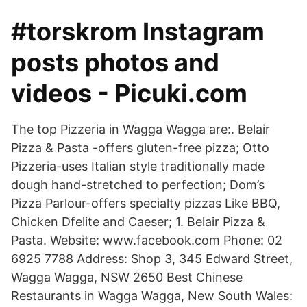
#torskrom Instagram
posts photos and
videos - Picuki.com
The top Pizzeria in Wagga Wagga are:. Belair
Pizza & Pasta -offers gluten-free pizza; Otto
Pizzeria-uses Italian style traditionally made
dough hand-stretched to perfection; Dom’s
Pizza Parlour-offers specialty pizzas Like BBQ,
Chicken Dfelite and Caeser; 1. Belair Pizza &
Pasta. Website: www.facebook.com Phone: 02
6925 7788 Address: Shop 3, 345 Edward Street,
Wagga Wagga, NSW 2650 Best Chinese
Restaurants in Wagga Wagga, New South Wales: