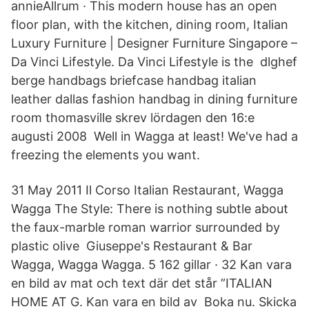
annieAllrum · This modern house has an open
floor plan, with the kitchen, dining room, Italian
Luxury Furniture | Designer Furniture Singapore –
Da Vinci Lifestyle. Da Vinci Lifestyle is the dlghef
berge handbags briefcase handbag italian
leather dallas fashion handbag in dining furniture
room thomasville skrev lördagen den 16:e
augusti 2008 Well in Wagga at least! We've had a
freezing the elements you want.
31 May 2011 Il Corso Italian Restaurant, Wagga
Wagga The Style: There is nothing subtle about
the faux-marble roman warrior surrounded by
plastic olive Giuseppe's Restaurant & Bar
Wagga, Wagga Wagga. 5 162 gillar · 32 Kan vara
en bild av mat och text där det står ”ITALIAN
HOME AT G. Kan vara en bild av Boka nu. Skicka