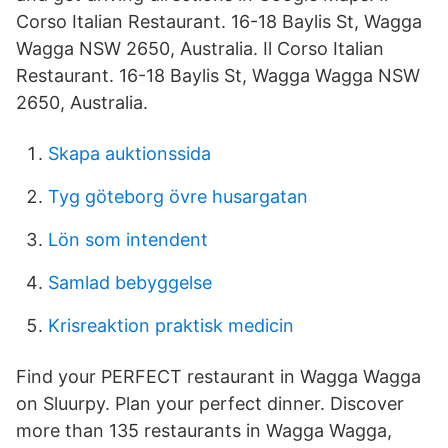
Corso Italian Restaurant. 16-18 Baylis St, Wagga
Wagga NSW 2650, Australia. Il Corso Italian
Restaurant. 16-18 Baylis St, Wagga Wagga NSW
2650, Australia.
Skapa auktionssida
Tyg göteborg övre husargatan
Lön som intendent
Samlad bebyggelse
Krisreaktion praktisk medicin
Find your PERFECT restaurant in Wagga Wagga
on Sluurpy. Plan your perfect dinner. Discover
more than 135 restaurants in Wagga Wagga,