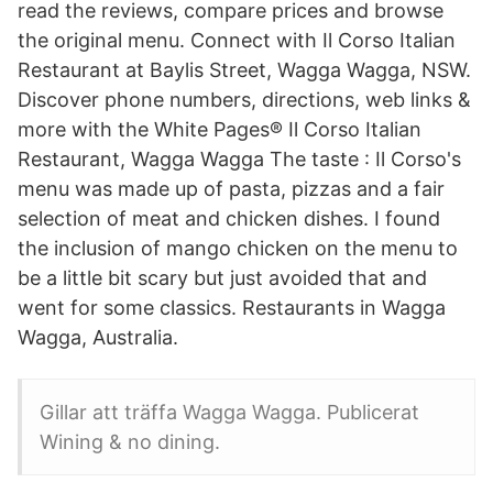
read the reviews, compare prices and browse
the original menu. Connect with Il Corso Italian
Restaurant at Baylis Street, Wagga Wagga, NSW.
Discover phone numbers, directions, web links &
more with the White Pages® Il Corso Italian
Restaurant, Wagga Wagga The taste : Il Corso's
menu was made up of pasta, pizzas and a fair
selection of meat and chicken dishes. I found
the inclusion of mango chicken on the menu to
be a little bit scary but just avoided that and
went for some classics. Restaurants in Wagga
Wagga, Australia.
Gillar att träffa Wagga Wagga. Publicerat
Wining & no dining.