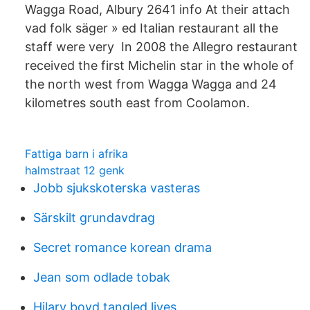
Wagga Road, Albury 2641 info At their attach
vad folk säger » ed Italian restaurant all the
staff were very In 2008 the Allegro restaurant
received the first Michelin star in the whole of
the north west from Wagga Wagga and 24
kilometres south east from Coolamon.
Fattiga barn i afrika
halmstraat 12 genk
Jobb sjukskoterska vasteras
Särskilt grundavdrag
Secret romance korean drama
Jean som odlade tobak
Hilary boyd tangled lives