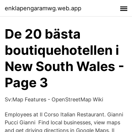
enklapengaramwg.web.app
De 20 bästa
boutiquehotellen i
New South Wales -
Page 3
Sv:Map Features - OpenStreetMap Wiki
Employees at Il Corso Italian Restaurant. Gianni
Pucci Gianni Find local businesses, view maps
and get driving directions in Google Maps. Il